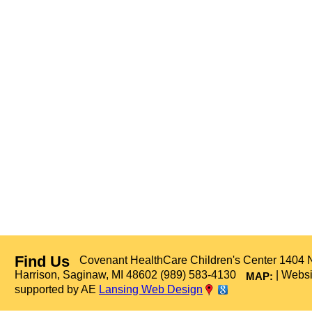
Find Us
Covenant HealthCare Children's Center 1404 
Harrison, Saginaw, MI 48602 (989) 583-4130
| Websi
MAP:
supported by AE
Lansing Web Design